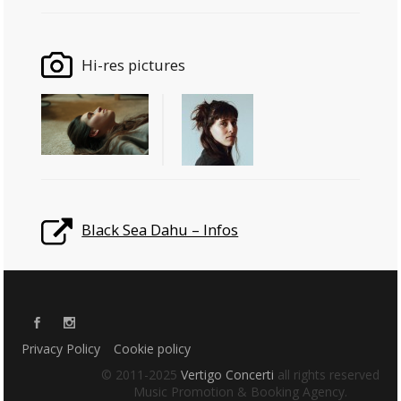
Hi-res pictures
Black Sea Dahu – Infos
Privacy Policy
Cookie policy
© 2011-2025
Vertigo Concerti
all rights reserved
Music Promotion & Booking Agency.