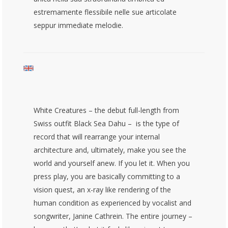
estremamente flessibile nelle sue articolate
seppur immediate melodie.
White Creatures – the debut full-length from
Swiss outfit Black Sea Dahu – is the type of
record that will rearrange your internal
architecture and, ultimately, make you see the
world and yourself anew. If you let it. When you
press play, you are basically committing to a
vision quest, an x-ray like rendering of the
human condition as experienced by vocalist and
songwriter, Janine Cathrein. The entire journey –