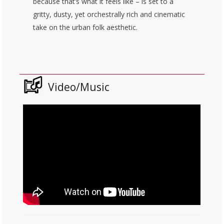
because that’s what it feels like – is set to a
gritty, dusty, yet orchestrally rich and cinematic
take on the urban folk aesthetic.
Video/Music