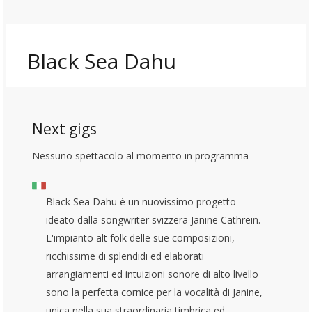
Black Sea Dahu
Next gigs
Nessuno spettacolo al momento in programma
Black Sea Dahu è un nuovissimo progetto
ideato dalla songwriter svizzera Janine Cathrein.
L'impianto alt folk delle sue composizioni,
ricchissime di splendidi ed elaborati
arrangiamenti ed intuizioni sonore di alto livello
sono la perfetta cornice per la vocalità di Janine,
unica nella sua straordinaria timbrica ed