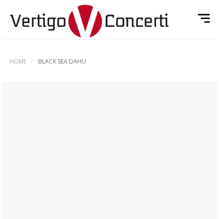
HOME
BLACK SEA DAHU