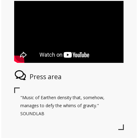
Press area
"Music of Earthen density that, somehow,
manages to defy the whims of gravity."
SOUNDLAB