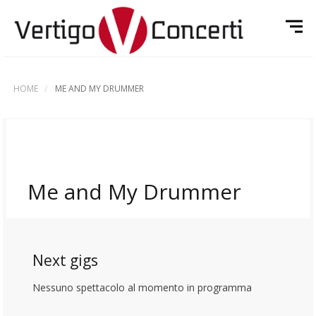
HOME
ME AND MY DRUMMER
Me and My Drummer
Next gigs
Nessuno spettacolo al momento in programma