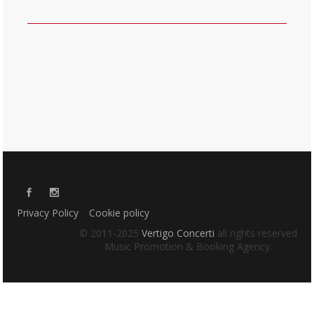
Privacy Policy
Cookie policy
© 2011-2025
Vertigo Concerti
all rights reserved
Music Promotion & Booking Agency.