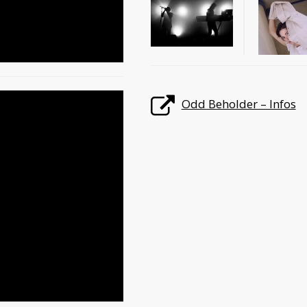
Odd Beholder – Infos