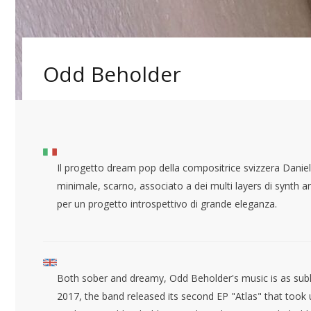
Odd Beholder
Il progetto dream pop della compositrice svizzera Dan
minimale, scarno, associato a dei multi layers di synth a
per un progetto introspettivo di grande eleganza.
Both sober and dreamy, Odd Beholder's music is as sublim
2017, the band released its second EP "Atlas" that took u