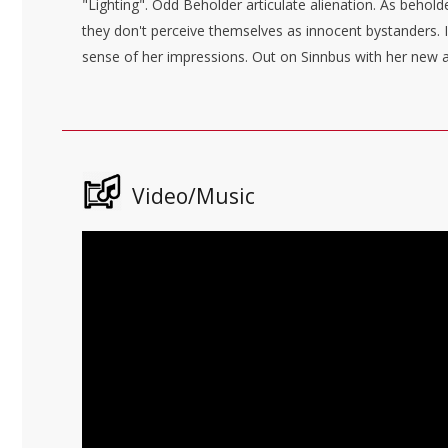
"Lighting". Odd Beholder articulate alienation. As behold
they don't perceive themselves as innocent bystanders. 
sense of her impressions. Out on Sinnbus with her new alb
Video/Music