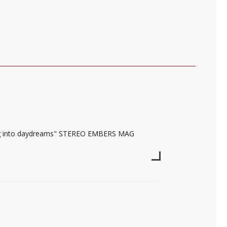
ting into daydreams" STEREO EMBERS MAG