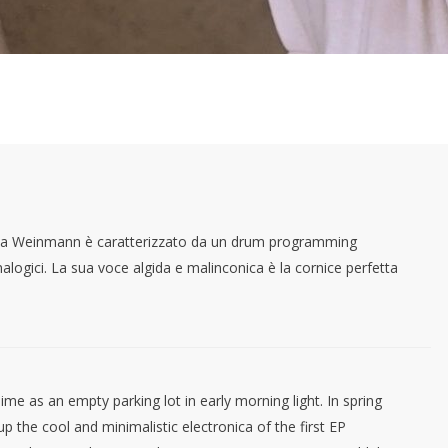
iela Weinmann è caratterizzato da un drum programming
nalogici. La sua voce algida e malinconica è la cornice perfetta
e as an empty parking lot in early morning light. In spring
p the cool and minimalistic electronica of the first EP