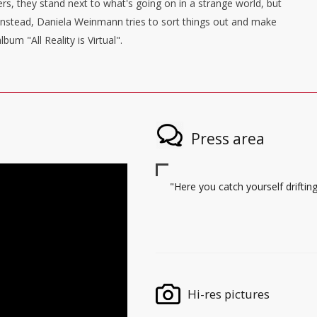
ers, they stand next to what's going on in a strange world, but
Instead, Daniela Weinmann tries to sort things out and make
um "All Reality is Virtual".
Press area
"Here you catch yourself drif
Hi-res pictures