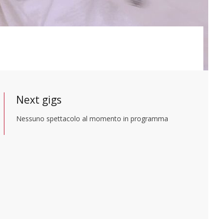
Next gigs
Nessuno spettacolo al momento in programma