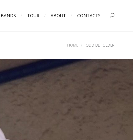
BANDS
TOUR
ABOUT
CONTACTS
HOME
ODD BEHOLDER