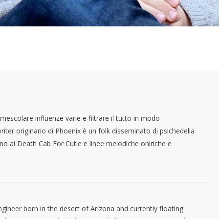
mescolare influenze varie e filtrare il tutto in modo
ter originario di Phoenix è un folk disseminato di psichedelia
no ai Death Cab For Cutie e linee melodiche oniriche e
gineer born in the desert of Arizona and currently floating