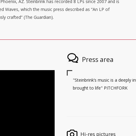
Phoenix, AZ. Steinbrink has recorded 8 LPs since 2007 and is
nged Waves, which the music press described as “An LP of
sly crafted” (The Guardian).
Press area
"Steinbrink’s music is a deeply 
brought to life" PITCHFORK
Hi-res pictures