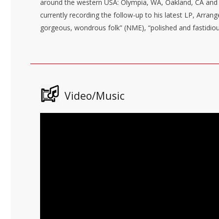
around the western USA: Olympia, WA, Oakland, CA
and 
currently recording the follow-up to his latest LP, Arra
gorgeous, wondrous folk” (NME), “polished and fastidiou
Video/Music