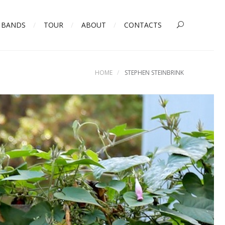
BANDS
TOUR
ABOUT
CONTACTS
HOME
STEPHEN STEINBRINK