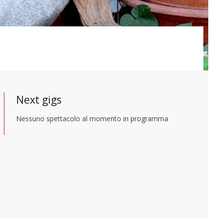
Next gigs
Nessuno spettacolo al momento in programma