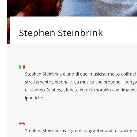
Stephen Steinbrink
Stephen Steinbrink è uno di quei musicisti molto abili nel 
strettamente personale. La musica che propone il songwri
di stampo Beatles, sfuriate di rock morbido che rimanda
ipnotiche.
Stephen Steinbrink is a great songwriter and recording en