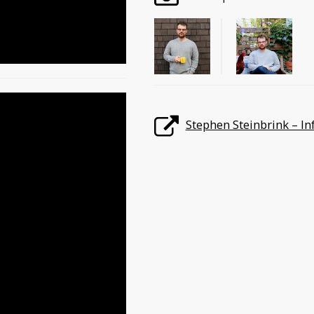
Stephen Steinbrink – In