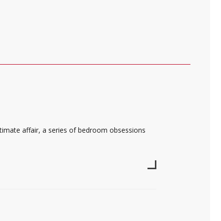
intimate affair, a series of bedroom obsessions