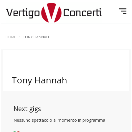
HOME
TONY HANNAH
Tony Hannah
Next gigs
Nessuno spettacolo al momento in programma