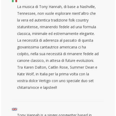
La musica di Tony Hannah, di base a Nashville,
Tennessee, non vuole esplorare nient'altro che
la vera ed autentica tradizione folk country
statunitense, rimanendo fedele ad una formula
classica, minimale ed estremamente elegante.
La necessità di aderenza al passato di questa
giovanissima cantautrice americana ci ha
colpito, nella sua necessità di rimanere fedele ad
canone classico, in attesa di future evoluzioni.
Tra Karen Dalton, Caitlin Rose, Summer Dean e
Kate Wolf, in Italia per la prima volta con la
vostra dolce Vertigo con uno speciale duo set
chitarra/voce e lapsteel!
Tony Hannah is a singer-songwriter based in