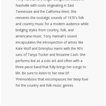
Nashville with roots originating in East
Tennessee and the California West. She
reinvents the nostalgic sounds of 1970's folk
and country music for a modern audience while
bridging styles from country, folk, and
americana music. Tony Hannah's sound
encapsulates the introspection of artists like
Kate Wolf and Emmylou Harris with the 90’s
sass of Tanya Tucker and Rosanne Cash. She
performs live as a solo act and often with a
three-piece band that fully brings her songs to
life. Be sure to listen to her new EP
‘Premonitions’ that encompasses her deep love
for the country and folk music genres.