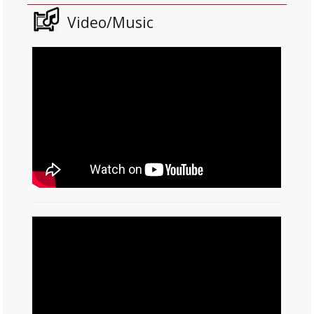
Video/Music