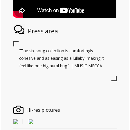
Press area
"The six-song collection is comfortingly
cohesive and as easing as a lullaby, making it
feel like one big aural hug." | MUSIC MECCA
Hi-res pictures