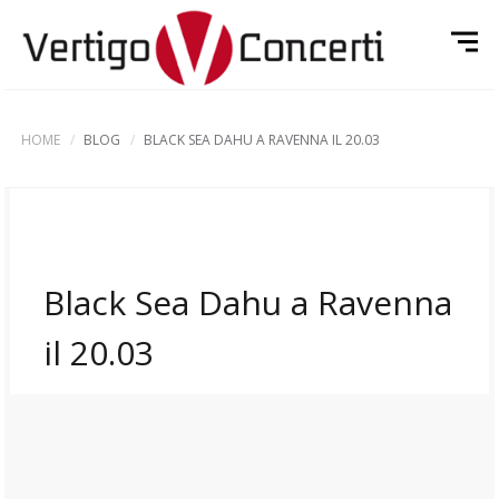
HOME
BLOG
BLACK SEA DAHU A RAVENNA IL 20.03
Black Sea Dahu a Ravenna
il 20.03