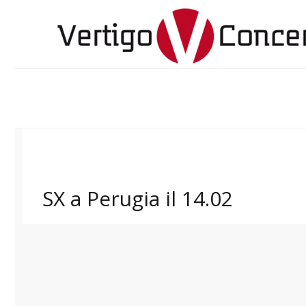
SX a Perugia il 14.02