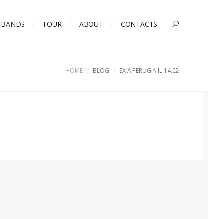
BANDS
TOUR
ABOUT
CONTACTS
HOME
BLOG
SX A PERUGIA IL 14.02