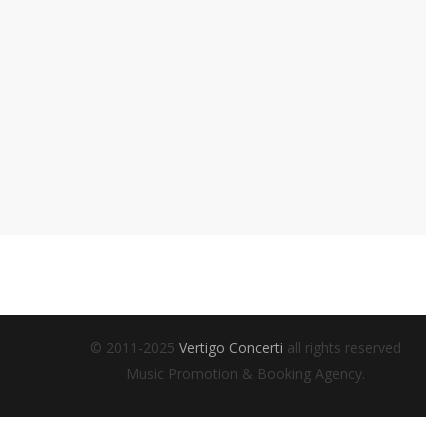
© 2011-2025
Vertigo Concerti
all rights reserved
Music Promotion & Booking Agency.