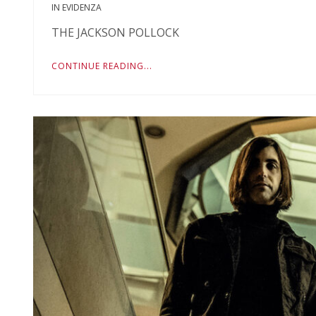
IN EVIDENZA
THE JACKSON POLLOCK
CONTINUE READING...