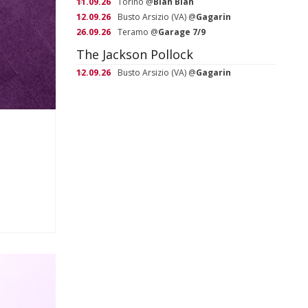
11.09.26
Torino
@
Blah Blah
12.09.26
Busto Arsizio (VA)
@
Gagarin
26.09.26
Teramo
@
Garage 7/9
The Jackson Pollock
12.09.26
Busto Arsizio (VA)
@
Gagarin