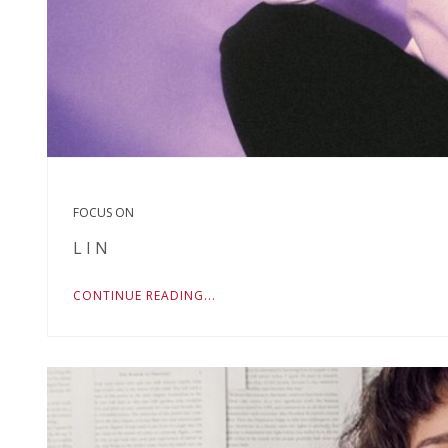
FOCUS ON
L I N
CONTINUE READING...