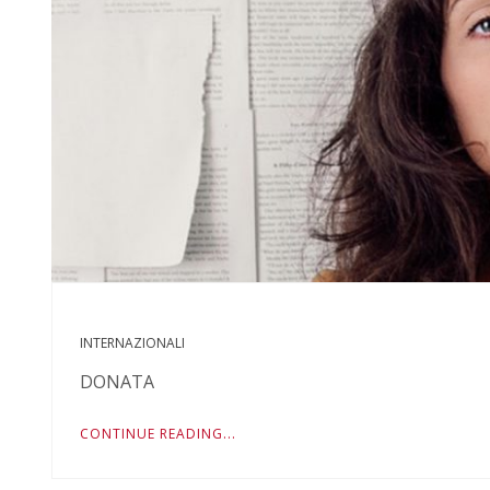
INTERNAZIONALI
DONATA
CONTINUE READING...