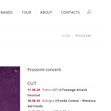
BANDS
TOUR
ABOUT
CONTACTS
HOME
FOCUS ON
Prossimi concerti
CUT
11.08.26
Pisticci (MT)
@
Teenage Attack
Festival
30.08.26
Bologna
@
Fondo Comini – Rimessa
dal Fondo