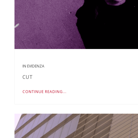
IN EVIDENZA
CUT
CONTINUE READING...