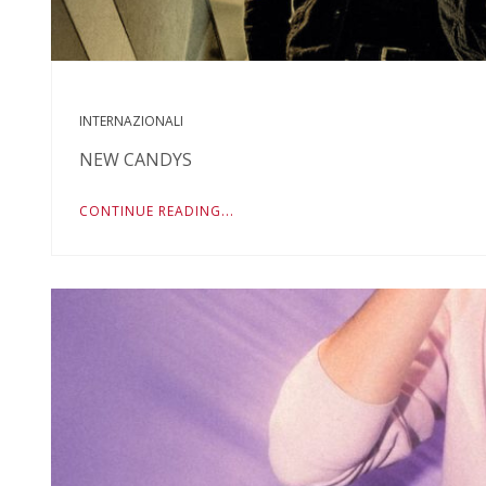
INTERNAZIONALI
NEW CANDYS
CONTINUE READING...